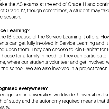
take the AS exams at the end of Grade 11 and conti
of Grade 12, though sometimes, a student may take
e session.
ice Learning
?
he IB because of the Service Learning it offers. How
nts can get fully involved in Service Learning and it 
 upon them. They can choose to join Habitat for 
a house for a family in need, or they can participate
ne, where our students volunteer and get involved w
the school. We are also involved in a project teach
cognised everywhere?
recognised in universities worldwide. Universities lik
 of study and the autonomy required means that th
sity.