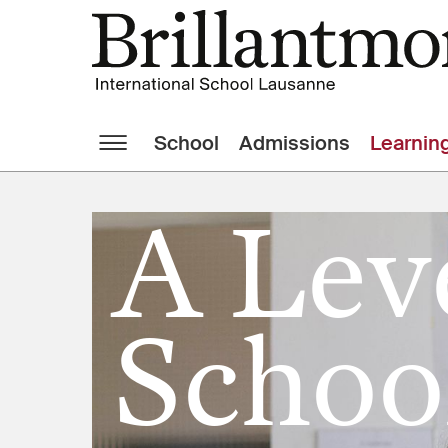
School
Admissions
Learnin
A Lev
Schoo