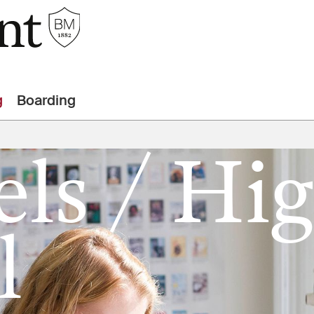
g
Boarding
els / Hi
l