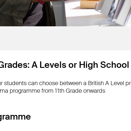
 Grades: A Levels or High Schoo
our students can choose between a British A Level 
oma programme from 11th Grade onwards
ogramme