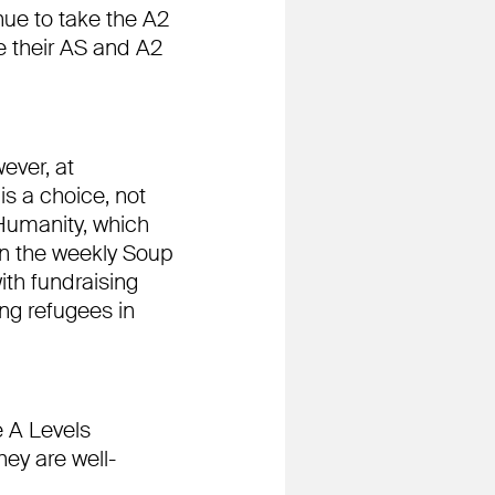
nue to take the A2
 their AS and A2
ever, at
is a choice, not
Humanity, which
 in the weekly Soup
ith fundraising
ing refugees in
e A Levels
ey are well-