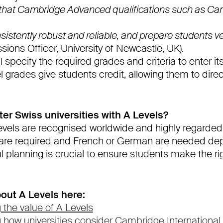
 that Cambridge Advanced qualifications such as C
istently robust and reliable, and prepare students ver
sions Officer, University of Newcastle, UK).
l specify the required grades and criteria to enter it
grades give students credit, allowing them to direc
er Swiss universities with A Levels?
vels are recognised worldwide and highly regarded.
 are required and French or German are needed de
ul planning is crucial to ensure students make the ri
out A Levels here:
 the value of A Levels
g how universities consider Cambridge International