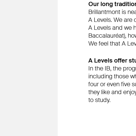
Our long traditi
Brillantmont is ne
A Levels. We are 
A Levels and we ha
Baccalauréat), how
We feel that A Le
A Levels offer st
In the IB, the pro
including those wh
four or even five 
they like and enj
to study.