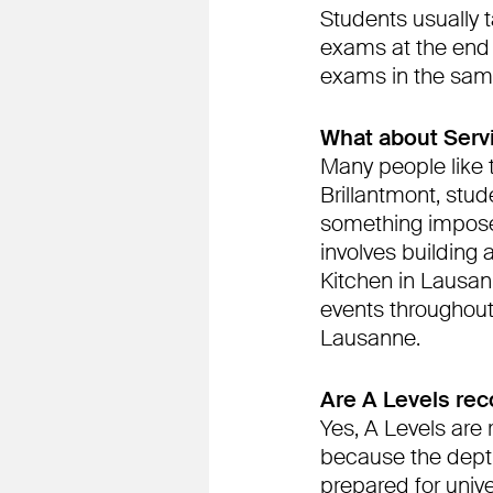
Students usually 
exams at the end 
exams in the sam
What about Serv
Many people like t
Brillantmont, stude
something imposed
involves building 
Kitchen in Lausan
events throughout 
Lausanne.
Are A Levels re
Yes, A Levels are 
because the depth
prepared for univer