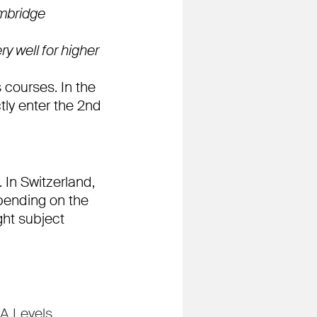
ambridge
y well for higher
s courses. In the
tly enter the 2nd
 In Switzerland,
pending on the
ght subject
 A Levels