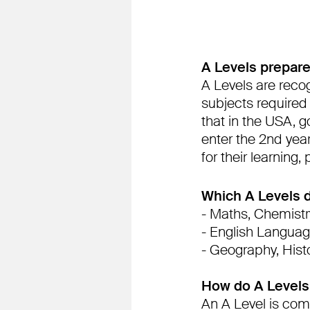
A Levels prepare
A Levels are recog
subjects required
that in the USA, g
enter the 2nd yea
for their learning,
Which A Levels d
- Maths, Chemistry
- English Languag
- Geography, Hist
How do A Levels
An A Level is com