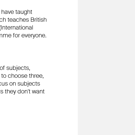
e have taught
ch teaches British
International
amme for everyone.
of subjects,
 to choose three,
ocus on subjects
s they don't want