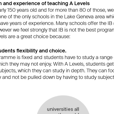
on and experience of teaching A Levels
arly 150 years old and for more than 80 of those, w
one of the only schools in the Lake Geneva area whi
ve years of experience. Many schools offer the IB (
ever we feel strongly that IB is not the best progr
vels are a great choice because:
udents flexibility and choice.
gramme is fixed and students have to study a range 
ich they may not enjoy. With A Levels, students get
subjects, which they can study in depth. They can f
oy and not be pulled down by having to study subject