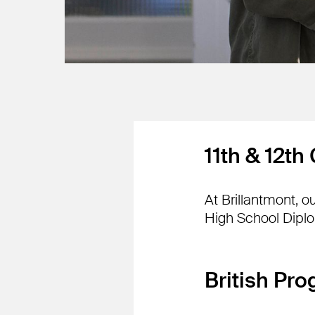
11th & 12th
At Brillantmont, 
High School Dipl
British Pr