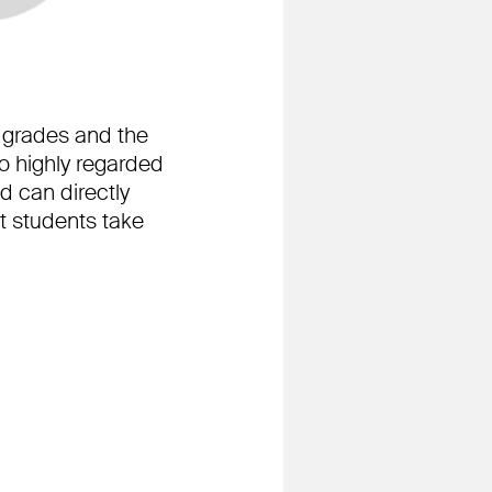
he grades and the
o highly regarded
d can directly
t students take