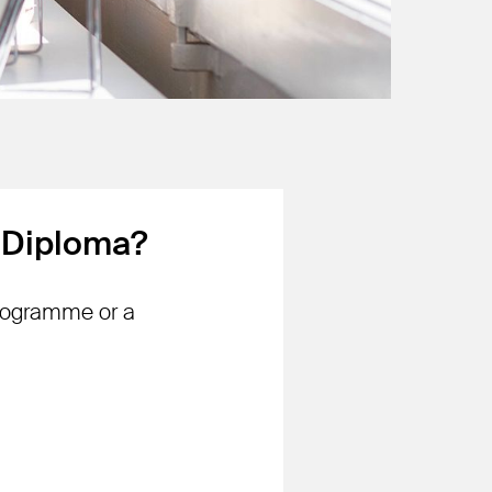
l Diploma?
programme or a