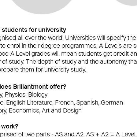
 students for university
nised all over the world. Universities will specify t
 to enrol in their degree programmes. A Levels are s
ood A Level grades will mean students get credit an
r of study. The depth of study and the autonomy tha
 prepare them for university study.
oes Brillantmont offer?
, Physics, Biology
e, English Literature, French, Spanish, German
ory, Economics, Art and Design
 work?
prised of two parts - AS and A2. AS + A2 = A Level.