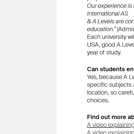
Our experience is
International AS
& A Levels are cons
education.”
(Admis
Each university wil
USA, good A Level 
year of study.
Can students ent
Yes, because A Le
specific subjects
location, so caref
choices.
Find out more ab
A video explaining
A video explainin